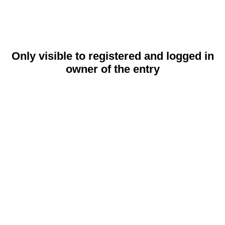
Only visible to registered and logged in
owner of the entry