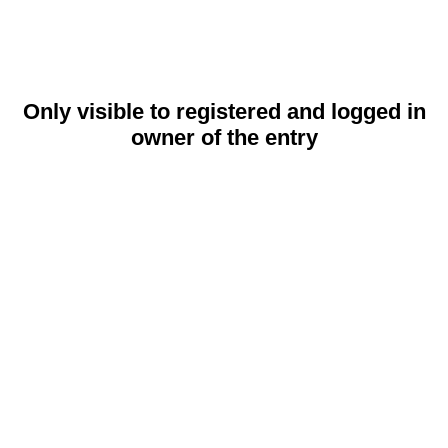
Only visible to registered and logged in
owner of the entry