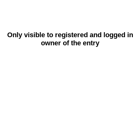
Only visible to registered and logged in
owner of the entry