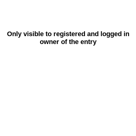
Only visible to registered and logged in
owner of the entry