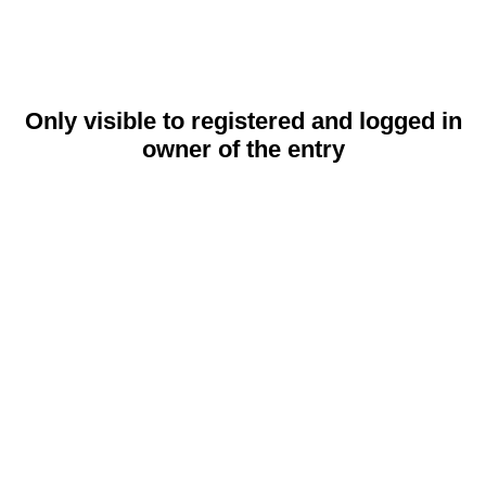
Only visible to registered and logged in
owner of the entry