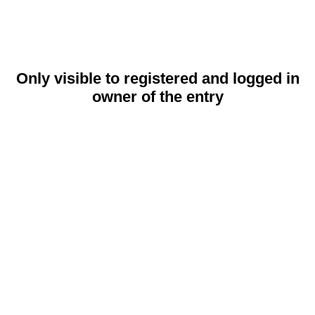
Only visible to registered and logged in
owner of the entry