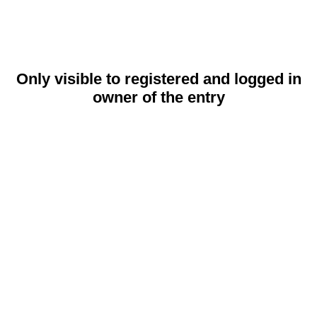
Only visible to registered and logged in
owner of the entry