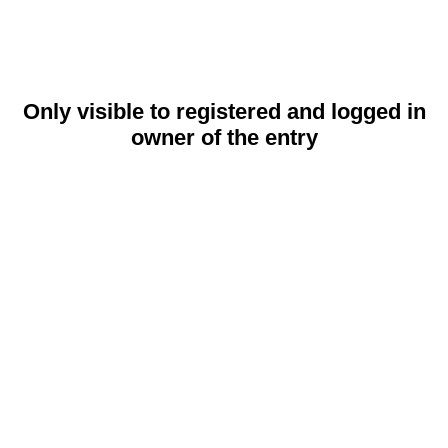
Only visible to registered and logged in
owner of the entry