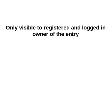
Only visible to registered and logged in
owner of the entry