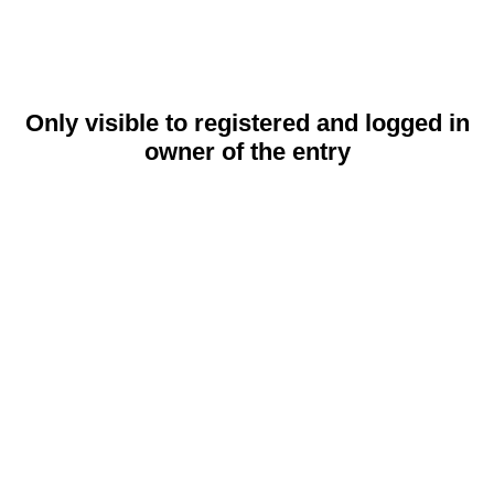
Only visible to registered and logged in
owner of the entry