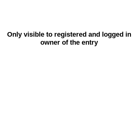
Only visible to registered and logged in
owner of the entry