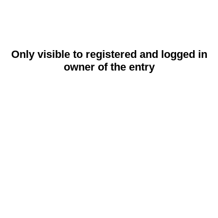
Only visible to registered and logged in
owner of the entry