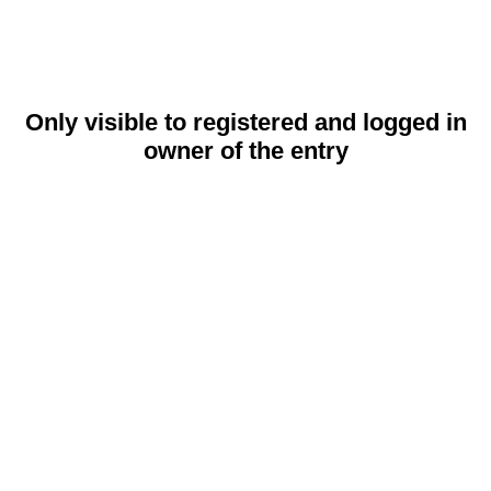
Only visible to registered and logged in
owner of the entry