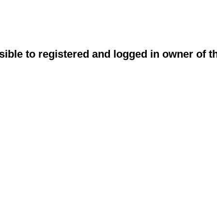
sible to registered and logged in owner of t