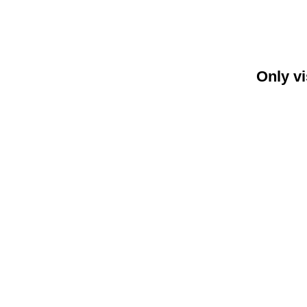
Only vi