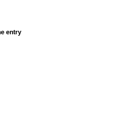
he entry