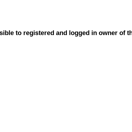
sible to registered and logged in owner of t