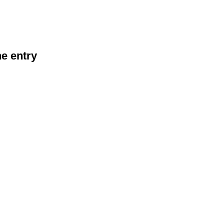
he entry