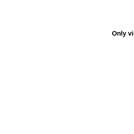
Only vi