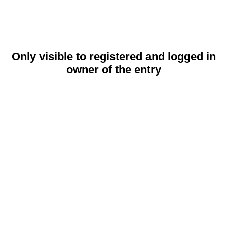
Only visible to registered and logged in
owner of the entry