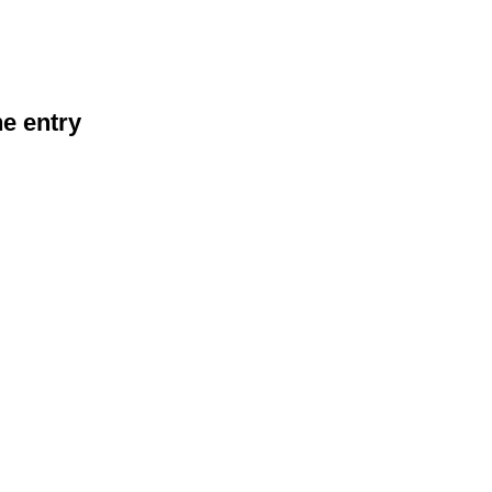
he entry