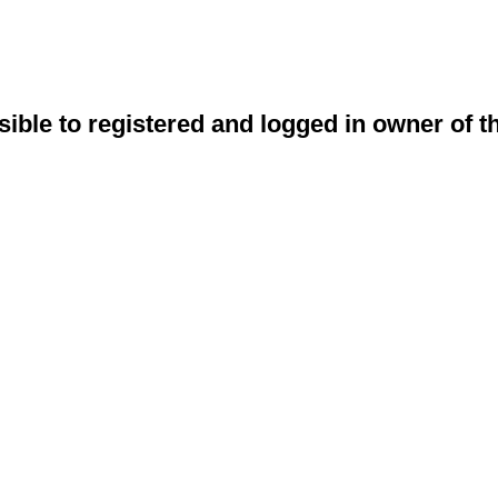
sible to registered and logged in owner of t