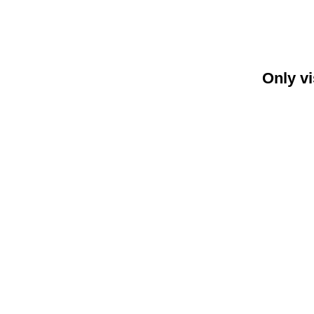
Only vi