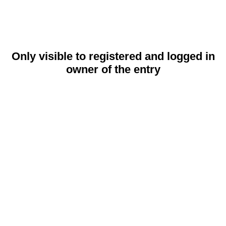
Only visible to registered and logged in
owner of the entry