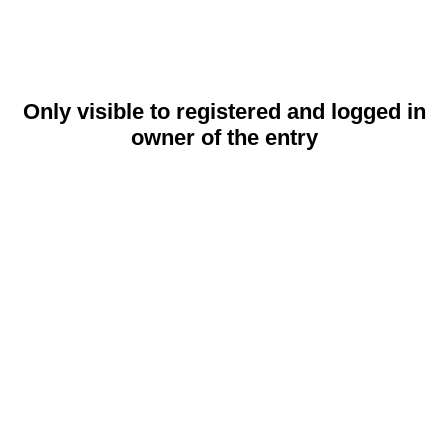
Only visible to registered and logged in
owner of the entry