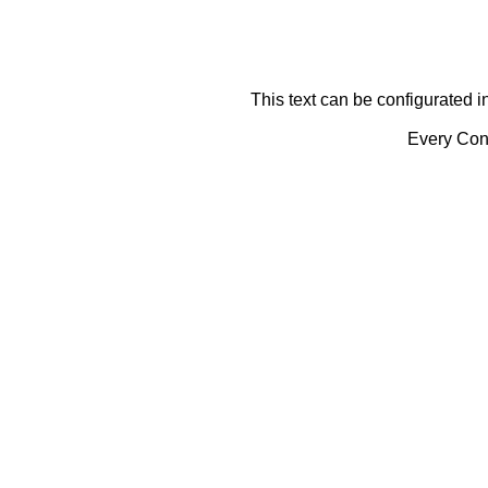
This text can be configurated i
Every Cont