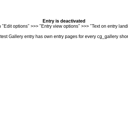
Entry is deactivated
n "Edit options" >>> "Entry view options" >>> "Text on entry landi
est Gallery entry has own entry pages for every cg_gallery sho