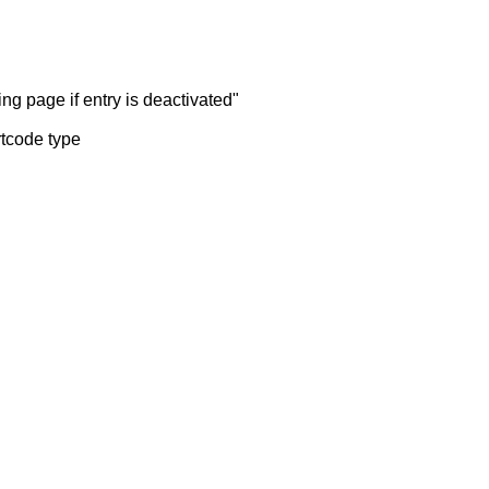
ng page if entry is deactivated"
rtcode type