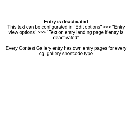
Entry is deactivated
This text can be configurated in "Edit options" >>> "Entry
view options" >>> "Text on entry landing page if entry is
deactivated"
Every Contest Gallery entry has own entry pages for every
cg_gallery shortcode type