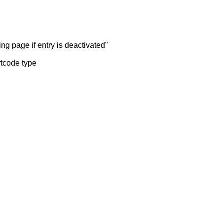
ng page if entry is deactivated"
rtcode type