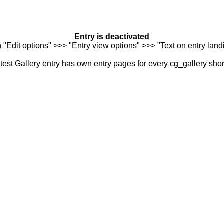
Entry is deactivated
n "Edit options" >>> "Entry view options" >>> "Text on entry landi
est Gallery entry has own entry pages for every cg_gallery sho