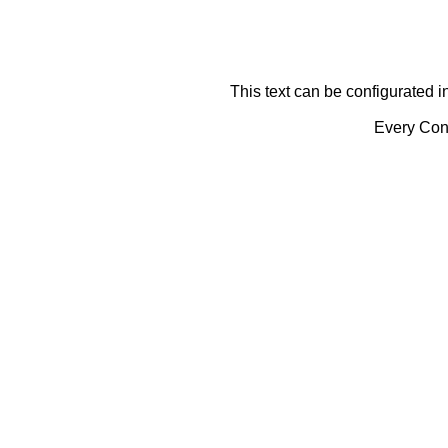
This text can be configurated i
Every Cont