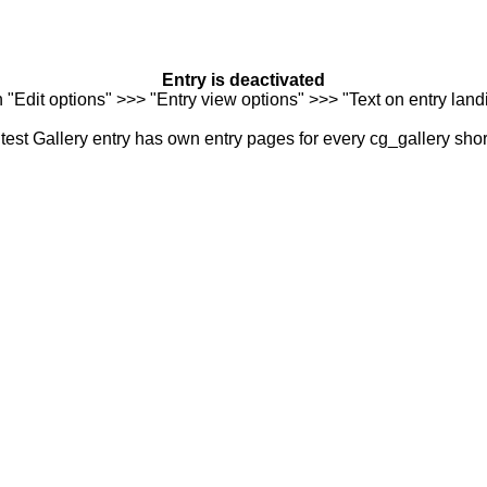
Entry is deactivated
n "Edit options" >>> "Entry view options" >>> "Text on entry landi
est Gallery entry has own entry pages for every cg_gallery sho