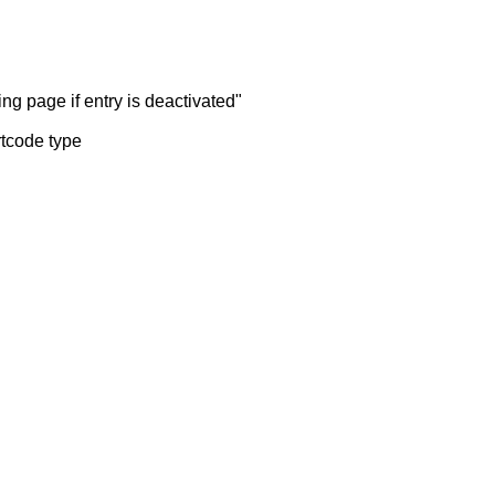
ng page if entry is deactivated"
rtcode type