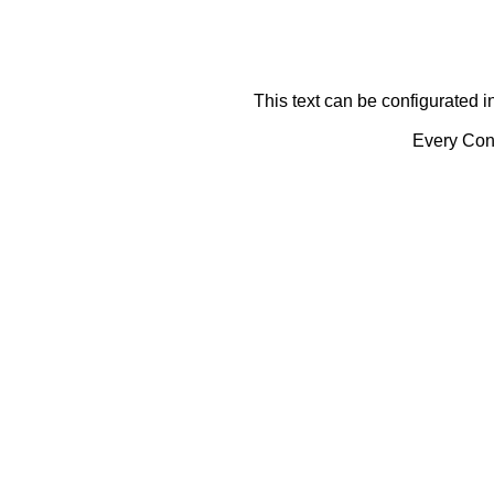
This text can be configurated i
Every Cont