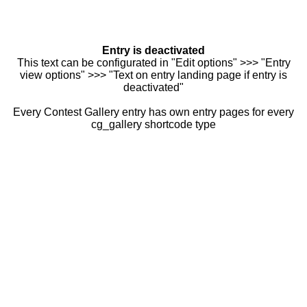
Entry is deactivated
This text can be configurated in "Edit options" >>> "Entry
view options" >>> "Text on entry landing page if entry is
deactivated"
Every Contest Gallery entry has own entry pages for every
cg_gallery shortcode type