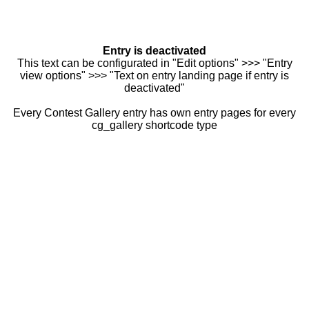
Entry is deactivated
This text can be configurated in "Edit options" >>> "Entry
view options" >>> "Text on entry landing page if entry is
deactivated"
Every Contest Gallery entry has own entry pages for every
cg_gallery shortcode type