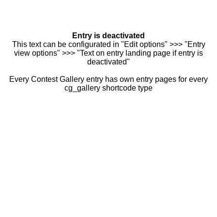
Entry is deactivated
This text can be configurated in "Edit options" >>> "Entry
view options" >>> "Text on entry landing page if entry is
deactivated"
Every Contest Gallery entry has own entry pages for every
cg_gallery shortcode type