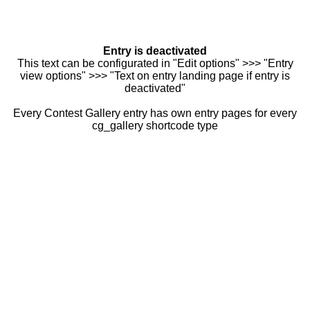
Entry is deactivated
This text can be configurated in "Edit options" >>> "Entry
view options" >>> "Text on entry landing page if entry is
deactivated"
Every Contest Gallery entry has own entry pages for every
cg_gallery shortcode type