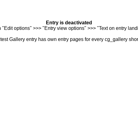
Entry is deactivated
n "Edit options" >>> "Entry view options" >>> "Text on entry landi
est Gallery entry has own entry pages for every cg_gallery sho