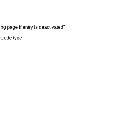
ng page if entry is deactivated"
rtcode type