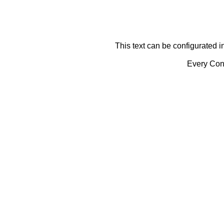
This text can be configurated i
Every Cont