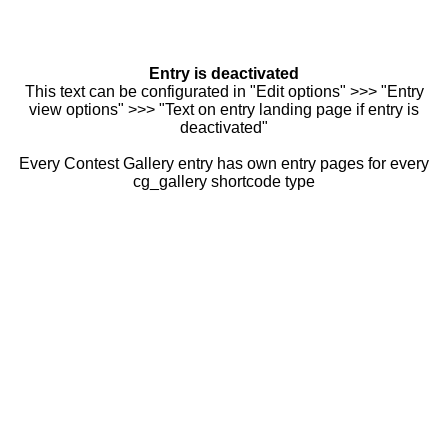
Entry is deactivated
This text can be configurated in "Edit options" >>> "Entry
view options" >>> "Text on entry landing page if entry is
deactivated"
Every Contest Gallery entry has own entry pages for every
cg_gallery shortcode type