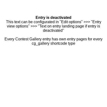
Entry is deactivated
This text can be configurated in "Edit options" >>> "Entry
view options" >>> "Text on entry landing page if entry is
deactivated"
Every Contest Gallery entry has own entry pages for every
cg_gallery shortcode type