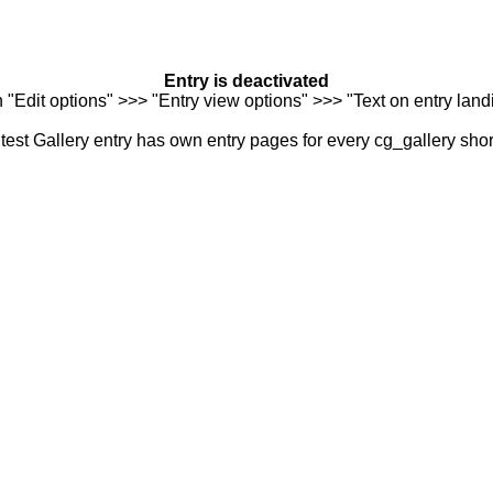
Entry is deactivated
n "Edit options" >>> "Entry view options" >>> "Text on entry landi
est Gallery entry has own entry pages for every cg_gallery sho