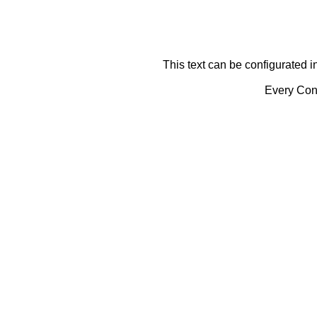
This text can be configurated i
Every Cont