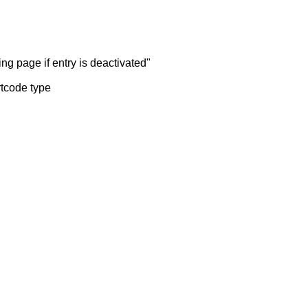
ng page if entry is deactivated"
rtcode type