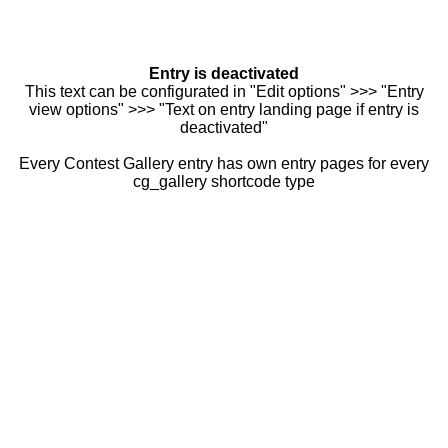
Entry is deactivated
This text can be configurated in "Edit options" >>> "Entry
view options" >>> "Text on entry landing page if entry is
deactivated"
Every Contest Gallery entry has own entry pages for every
cg_gallery shortcode type