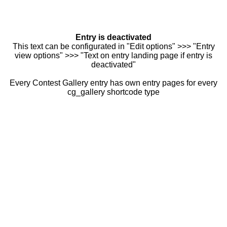
Entry is deactivated
This text can be configurated in "Edit options" >>> "Entry
view options" >>> "Text on entry landing page if entry is
deactivated"
Every Contest Gallery entry has own entry pages for every
cg_gallery shortcode type