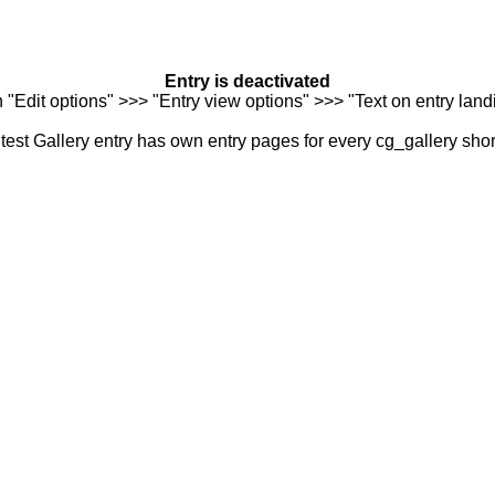
Entry is deactivated
n "Edit options" >>> "Entry view options" >>> "Text on entry landi
est Gallery entry has own entry pages for every cg_gallery sho