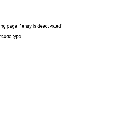
ng page if entry is deactivated"
rtcode type