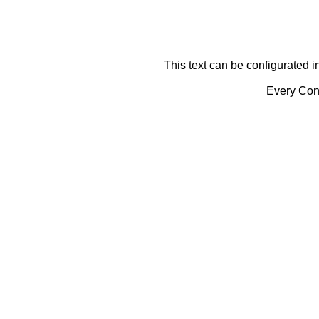
This text can be configurated i
Every Cont