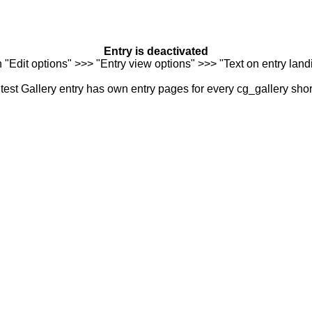
Entry is deactivated
n "Edit options" >>> "Entry view options" >>> "Text on entry landi
est Gallery entry has own entry pages for every cg_gallery sho