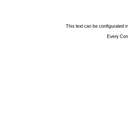
This text can be configurated i
Every Cont