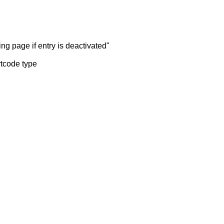
ng page if entry is deactivated"
rtcode type