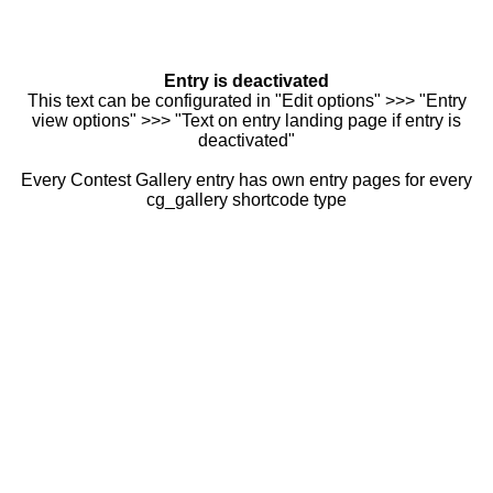
Entry is deactivated
This text can be configurated in "Edit options" >>> "Entry
view options" >>> "Text on entry landing page if entry is
deactivated"
Every Contest Gallery entry has own entry pages for every
cg_gallery shortcode type