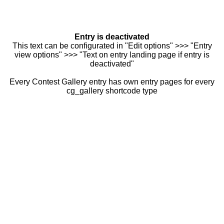
Entry is deactivated
This text can be configurated in "Edit options" >>> "Entry
view options" >>> "Text on entry landing page if entry is
deactivated"
Every Contest Gallery entry has own entry pages for every
cg_gallery shortcode type