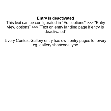
Entry is deactivated
This text can be configurated in "Edit options" >>> "Entry
view options" >>> "Text on entry landing page if entry is
deactivated"
Every Contest Gallery entry has own entry pages for every
cg_gallery shortcode type