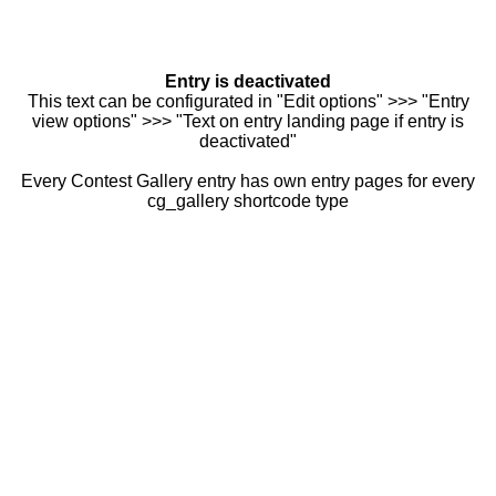
Entry is deactivated
This text can be configurated in "Edit options" >>> "Entry
view options" >>> "Text on entry landing page if entry is
deactivated"
Every Contest Gallery entry has own entry pages for every
cg_gallery shortcode type