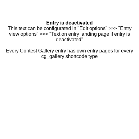
Entry is deactivated
This text can be configurated in "Edit options" >>> "Entry
view options" >>> "Text on entry landing page if entry is
deactivated"
Every Contest Gallery entry has own entry pages for every
cg_gallery shortcode type