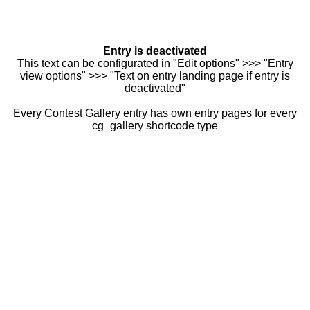
Entry is deactivated
This text can be configurated in "Edit options" >>> "Entry
view options" >>> "Text on entry landing page if entry is
deactivated"
Every Contest Gallery entry has own entry pages for every
cg_gallery shortcode type