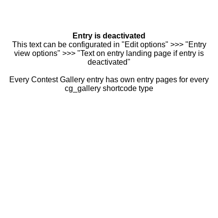
Entry is deactivated
This text can be configurated in "Edit options" >>> "Entry
view options" >>> "Text on entry landing page if entry is
deactivated"
Every Contest Gallery entry has own entry pages for every
cg_gallery shortcode type