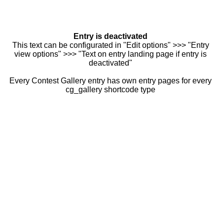
Entry is deactivated
This text can be configurated in "Edit options" >>> "Entry
view options" >>> "Text on entry landing page if entry is
deactivated"
Every Contest Gallery entry has own entry pages for every
cg_gallery shortcode type