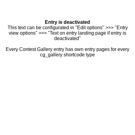
Entry is deactivated
This text can be configurated in "Edit options" >>> "Entry
view options" >>> "Text on entry landing page if entry is
deactivated"
Every Contest Gallery entry has own entry pages for every
cg_gallery shortcode type