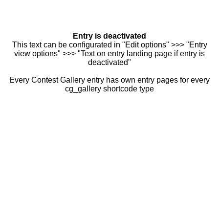
Entry is deactivated
This text can be configurated in "Edit options" >>> "Entry
view options" >>> "Text on entry landing page if entry is
deactivated"
Every Contest Gallery entry has own entry pages for every
cg_gallery shortcode type