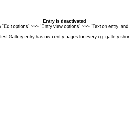
Entry is deactivated
n "Edit options" >>> "Entry view options" >>> "Text on entry landi
est Gallery entry has own entry pages for every cg_gallery sho