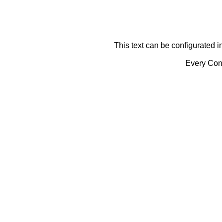
This text can be configurated i
Every Cont