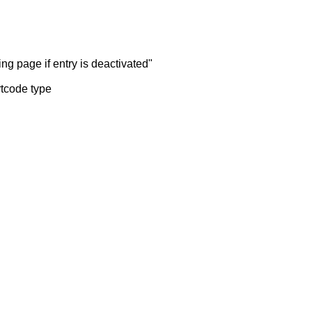
ng page if entry is deactivated"
rtcode type