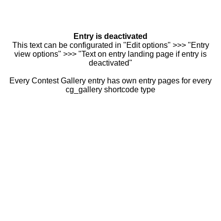
Entry is deactivated
This text can be configurated in "Edit options" >>> "Entry
view options" >>> "Text on entry landing page if entry is
deactivated"
Every Contest Gallery entry has own entry pages for every
cg_gallery shortcode type