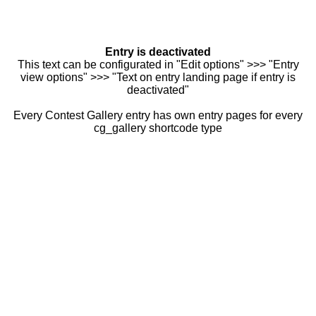
Entry is deactivated
This text can be configurated in "Edit options" >>> "Entry
view options" >>> "Text on entry landing page if entry is
deactivated"
Every Contest Gallery entry has own entry pages for every
cg_gallery shortcode type