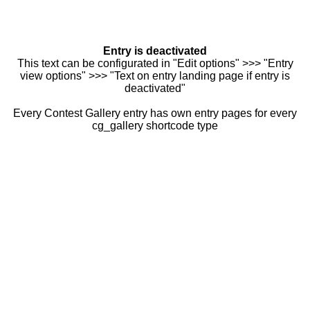
Entry is deactivated
This text can be configurated in "Edit options" >>> "Entry
view options" >>> "Text on entry landing page if entry is
deactivated"
Every Contest Gallery entry has own entry pages for every
cg_gallery shortcode type