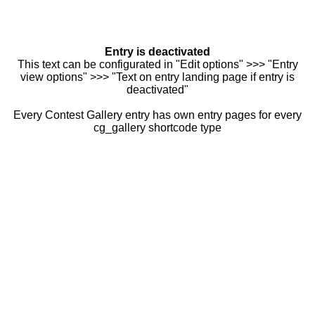
Entry is deactivated
This text can be configurated in "Edit options" >>> "Entry
view options" >>> "Text on entry landing page if entry is
deactivated"
Every Contest Gallery entry has own entry pages for every
cg_gallery shortcode type